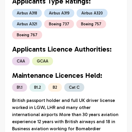
Applicants Type Ratings:
Airbus A318
Airbus A319
Airbus A320
Airbus A321
Boeing 737
Boeing 757
Boeing 767
Applicants Licence Authorities:
CAA
GCAA
Maintenance Licences Held:
B1.1
B1.2
B2
Cat C
British passport holder and full UK driver license 
worked in LGW, LHR and many other 
international airports More than 30 years aviation 
experience 12 years with British airways and 18 in 
Business aviation working for Bomabrdier 