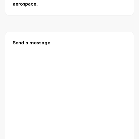
aerospace.
Send a message