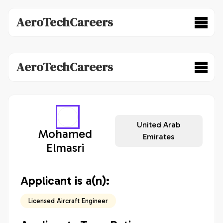
AeroTechCareers
AeroTechCareers
United Arab
Mohamed
Emirates
Elmasri
Applicant is a(n):
Licensed Aircraft Engineer