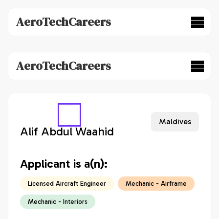
AeroTechCareers
AeroTechCareers
Maldives
Alif Abdul Waahid
Applicant is a(n):
Licensed Aircraft Engineer
Mechanic - Airframe
Mechanic - Interiors