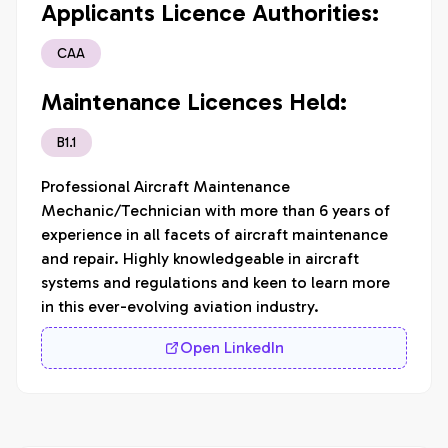
Applicants Licence Authorities:
CAA
Maintenance Licences Held:
B1.1
Professional Aircraft Maintenance 
Mechanic/Technician with more than 6 years of 
experience in all facets of aircraft maintenance 
and repair. Highly knowledgeable in aircraft 
systems and regulations and keen to learn more 
in this ever-evolving aviation industry.
Open LinkedIn