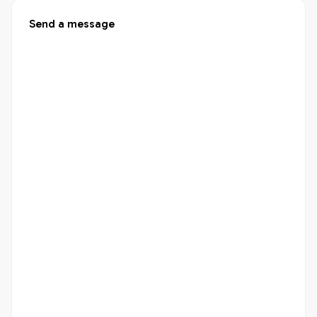
Send a message