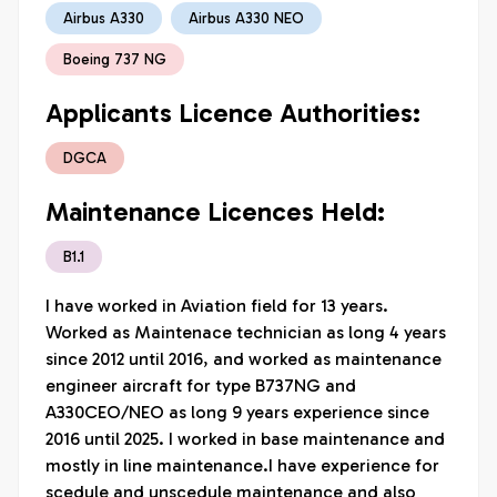
Airbus A330
Airbus A330 NEO
Boeing 737 NG
Applicants Licence Authorities:
DGCA
Maintenance Licences Held:
B1.1
I have worked in Aviation field for 13 years. 
Worked as Maintenace technician as long 4 years 
since 2012 until 2016, and worked as maintenance 
engineer aircraft for type B737NG and 
A330CEO/NEO as long 9 years experience since 
2016 until 2025. I worked in base maintenance and 
mostly in line maintenance.I have experience for 
scedule and unscedule maintenance and also 