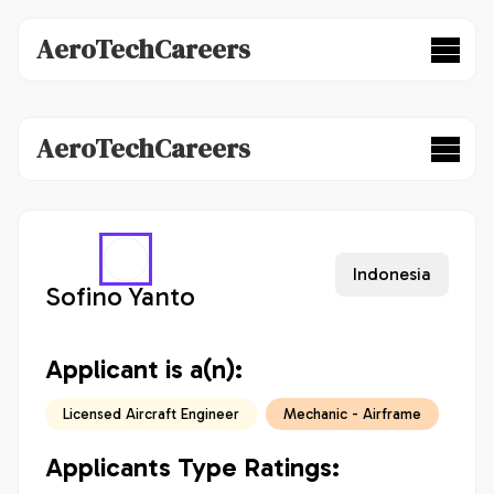
AeroTechCareers
AeroTechCareers
Indonesia
Sofino Yanto
Applicant is a(n):
Licensed Aircraft Engineer
Mechanic - Airframe
Applicants Type Ratings: