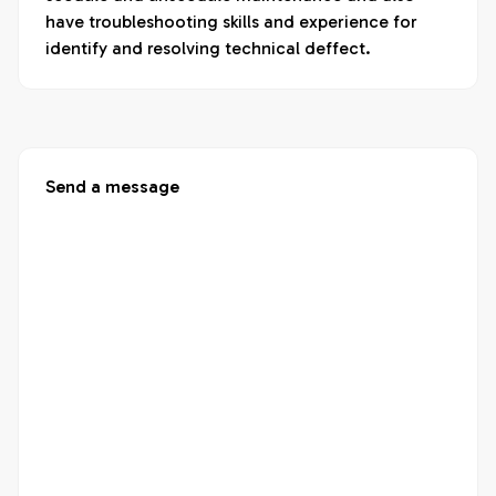
have troubleshooting skills and experience for 
identify and resolving technical deffect.
Send a message