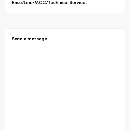
Base/Line/MCC/Technical Services
Send a message