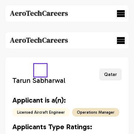
AeroTechCareers
AeroTechCareers
Qatar
Tarun Sabharwal
Applicant is a(n):
Licensed Aircraft Engineer
Operations Manager
Applicants Type Ratings: