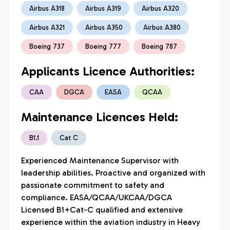
Airbus A318
Airbus A319
Airbus A320
Airbus A321
Airbus A350
Airbus A380
Boeing 737
Boeing 777
Boeing 787
Applicants Licence Authorities:
CAA
DGCA
EASA
QCAA
Maintenance Licences Held:
B1.1
Cat C
Experienced Maintenance Supervisor with 

leadership abilities. Proactive and organized with 
passionate commitment to safety and 

compliance. EASA/QCAA/UKCAA/DGCA 
Licensed B1+Cat-C qualified and extensive 

experience within the aviation industry in Heavy 