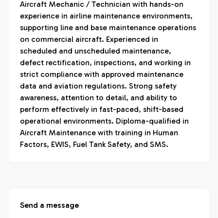
Aircraft Mechanic / Technician with hands-on 
experience in airline maintenance environments, 
supporting line and base maintenance operations 
on commercial aircraft. Experienced in 
scheduled and unscheduled maintenance, 
defect rectification, inspections, and working in 
strict compliance with approved maintenance 
data and aviation regulations. Strong safety 
awareness, attention to detail, and ability to 
perform effectively in fast-paced, shift-based 
operational environments. Diploma-qualified in 
Aircraft Maintenance with training in Human 
Factors, EWIS, Fuel Tank Safety, and SMS.
Send a message