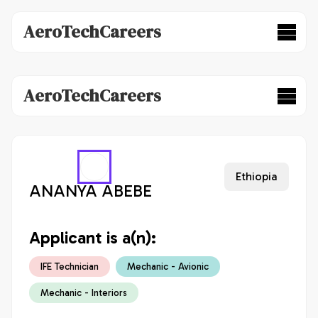
AeroTechCareers
AeroTechCareers
Ethiopia
ANANYA ABEBE
Applicant is a(n):
IFE Technician
Mechanic - Avionic
Mechanic - Interiors