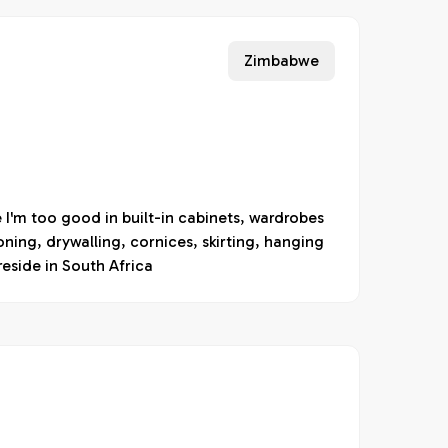
Zimbabwe
I'm too good in built-in cabinets, wardrobes
ioning, drywalling, cornices, skirting, hanging
reside in South Africa