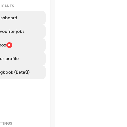
LICANTS
shboard
vourite jobs
box
0
ur profile
gbook (Beta🔒)
TTINGS