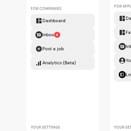
FOR APP
FOR COMPANIES
Da
Dashboard
Fa
Inbox
0
In
Post a job
Yo
Analytics (Beta)
Lo
YOUR SETTINGS
YOUR SE