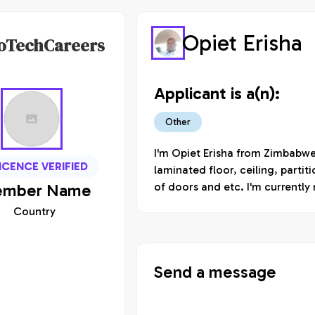
Opiet Erisha
oTechCareers
Applicant is a(n):
Other
I'm Opiet Erisha from Zimbabwe 
ICENCE VERIFIED
laminated floor, ceiling, partit
mber
Name
of doors and etc. I'm currently 
Country
Send a message