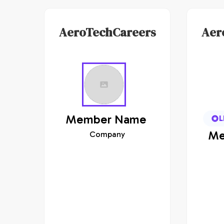
AeroTechCareers
Aer
Member
Name
L
Me
Company