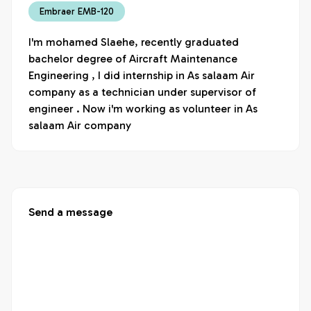
Embraer EMB-120
I'm mohamed Slaehe, recently graduated 
bachelor degree of Aircraft Maintenance 
Engineering , I did internship in As salaam Air 
company as a technician under supervisor of 
engineer . Now i'm working as volunteer in As 
salaam Air company
Send a message