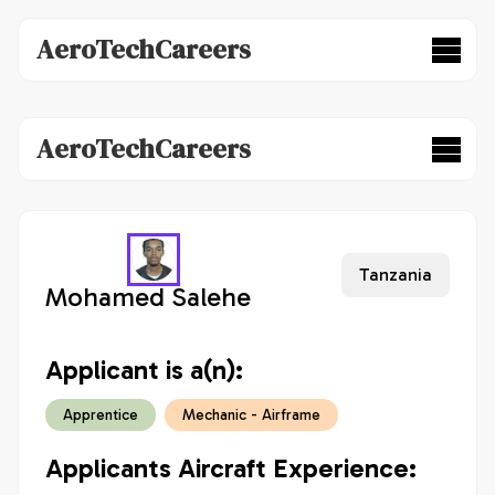
AeroTechCareers
AeroTechCareers
Tanzania
Mohamed Salehe
Applicant is a(n):
Apprentice
Mechanic - Airframe
Applicants Aircraft Experience: