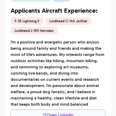
Applicants Aircraft Experience:
F-35 Lightning II
Lockheed C-140 JetStar
Lockheed L-100 Hercules
I’m a positive and energetic person who enjoys 
being around family and friends and making the 
most of life’s adventures. My interests range from 
outdoor activities like hiking, mountain biking, 
and swimming to exploring art museums, 
catching live bands, and diving into 
documentaries on current events and research 
and development. I’m passionate about animal 
welfare, a proud dog fanatic, and I believe in 
maintaining a healthy, clean lifestyle and diet 
that keeps both body and mind balanced
Open LinkedIn