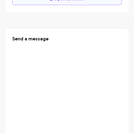
Send a message