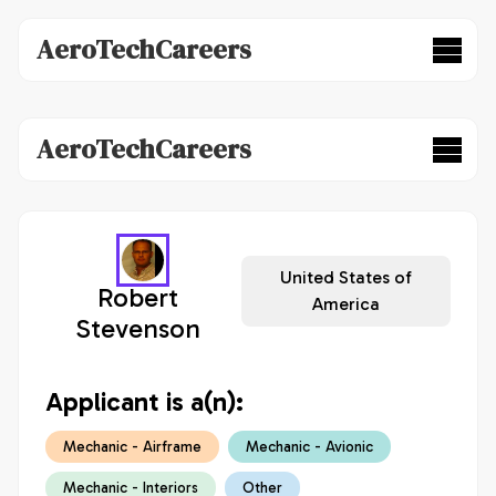
AeroTechCareers
AeroTechCareers
United States of
Robert
America
Stevenson
Applicant is a(n):
Mechanic - Airframe
Mechanic - Avionic
Mechanic - Interiors
Other