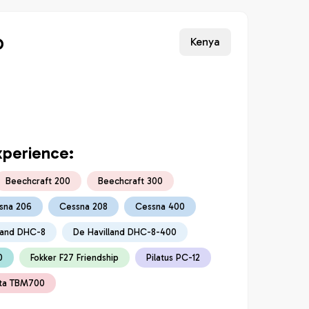
o
Kenya
xperience:
Beechcraft 200
Beechcraft 300
sna 206
Cessna 208
Cessna 400
land DHC-8
De Havilland DHC-8-400
0
Fokker F27 Friendship
Pilatus PC-12
ta TBM700