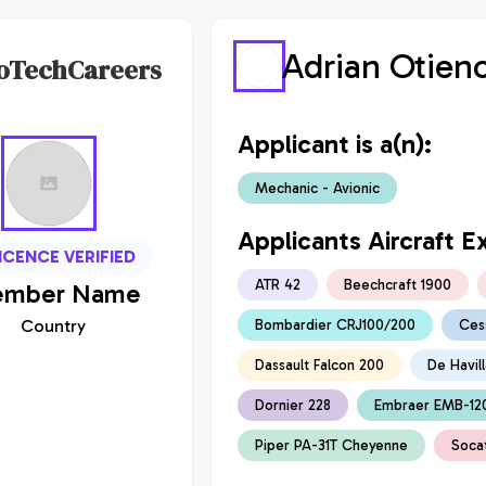
Adrian Otien
oTechCareers
Applicant is a(n):
Mechanic - Avionic
Applicants Aircraft E
ICENCE VERIFIED
ATR 42
Beechcraft 1900
mber
Name
Country
Bombardier CRJ100/200
Ces
Dassault Falcon 200
De Havil
Dornier 228
Embraer EMB-12
Piper PA-31T Cheyenne
Soca