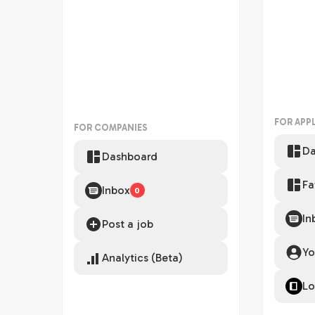
FOR APP
FOR COMPANIES
Da
Dashboard
Fa
Inbox
0
In
Post a job
Yo
Analytics (Beta)
Lo