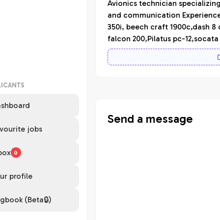
Avionics technician specializin
and communication Experience i
350i, beech craft 1900c,dash 8
falcon 200,Pilatus pc-12,socat
LICANTS
shboard
Send a message
vourite jobs
box
0
ur profile
gbook (Beta🔒)