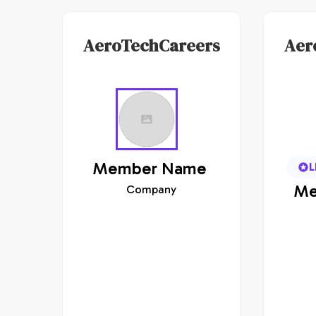
AeroTechCareers
Aer
Member
Name
L
Me
Company