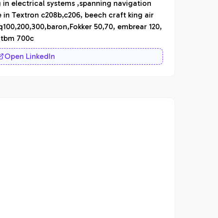
g in electrical systems ,spanning navigation
n Textron c208b,c206, beech craft king air
 q100,200,300,baron,Fokker 50,70, embrear 120,
a tbm 700c
Open LinkedIn