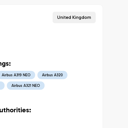
United Kingdom
ngs:
Airbus A319 NEO
Airbus A320
Airbus A321 NEO
thorities: