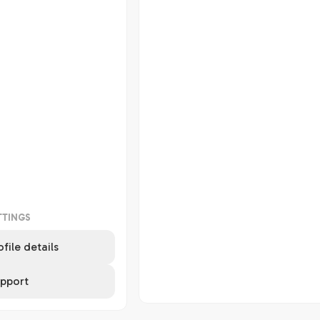
TTINGS
ofile details
pport