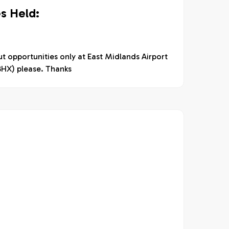
s Held:
t opportunities only at East Midlands Airport
BHX) please. Thanks