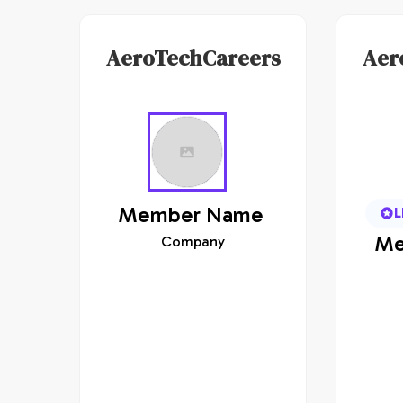
AeroTechCareers
Aer
Member
Name
L
Me
Company