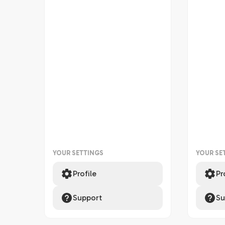
YOUR SETTINGS
YOUR SE
Profile
Pr
Support
Su