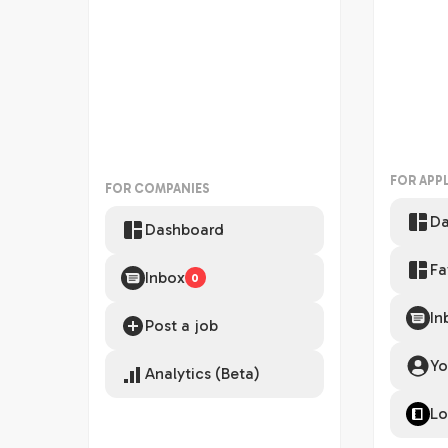
FOR APP
FOR COMPANIES
Da
Dashboard
Fa
Inbox
0
In
Post a job
Yo
Analytics (Beta)
Lo