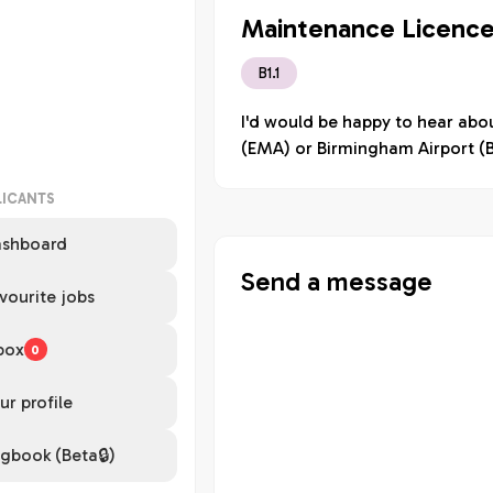
Maintenance Licence
B1.1
I'd would be happy to hear abou
(EMA) or Birmingham Airport (
LICANTS
shboard
Send a message
vourite jobs
box
0
ur profile
gbook (Beta🔒)