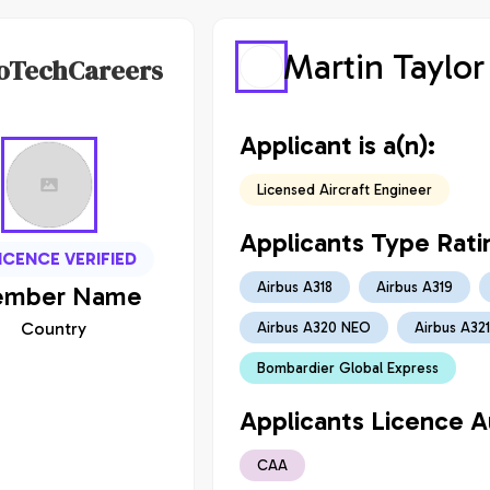
Martin Taylor
oTechCareers
Applicant is a(n):
Licensed Aircraft Engineer
Applicants Type Rati
ICENCE VERIFIED
Airbus A318
Airbus A319
mber
Name
Country
Airbus A320 NEO
Airbus A321
Bombardier Global Express
Applicants Licence Au
CAA