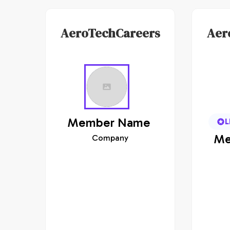
AeroTechCareers
Aer
Member
Name
L
Me
Company