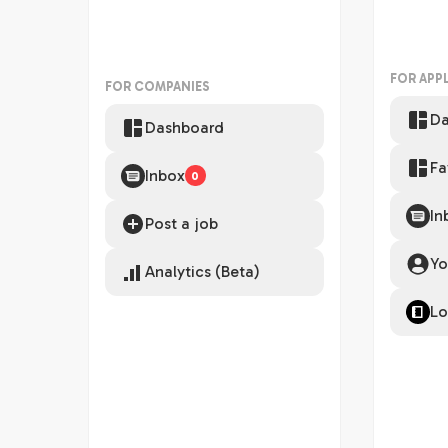
FOR APP
FOR COMPANIES
Da
Dashboard
Fa
Inbox
0
In
Post a job
Yo
Analytics (Beta)
Lo