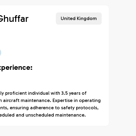
huffar
United Kingdom
xperience:
 proficient individual with 3.5 years of
 aircraft maintenance. Expertise in operating
nts, ensuring adherence to safety protocols,
heduled and unscheduled maintenance.