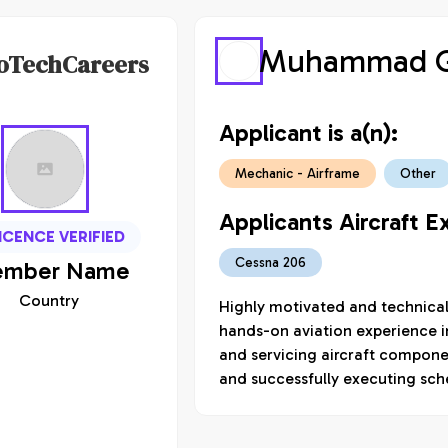
Muhammad G
oTechCareers
Applicant is a(n):
Mechanic - Airframe
Other
Applicants Aircraft E
ICENCE VERIFIED
Cessna 206
mber
Name
Country
Highly motivated and technically
hands-on aviation experience in
and servicing aircraft compone
and successfully executing sc