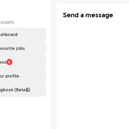
Send a message
LICANTS
shboard
vourite jobs
box
0
ur profile
gbook (Beta🔒)