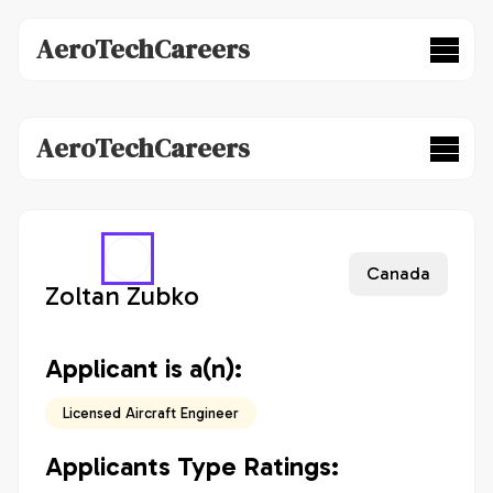
AeroTechCareers
AeroTechCareers
Canada
Zoltan Zubko
Applicant is a(n):
Licensed Aircraft Engineer
Applicants Type Ratings: