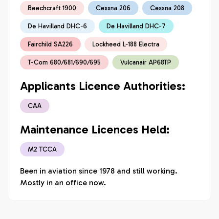
Beechcraft 1900
Cessna 206
Cessna 208
De Havilland DHC-6
De Havilland DHC-7
Fairchild SA226
Lockheed L-188 Electra
T-Com 680/681/690/695
Vulcanair AP68TP
Applicants Licence Authorities:
CAA
Maintenance Licences Held:
M2 TCCA
Been in aviation since 1978 and still working. 
Mostly in an office now. 