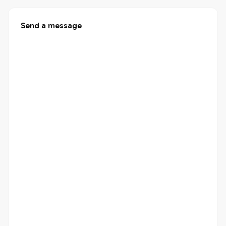
Send a message