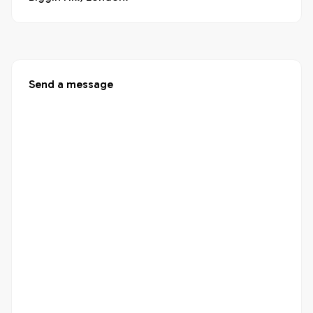
Send a message