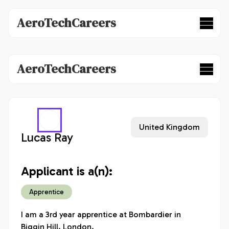
AeroTechCareers
AeroTechCareers
United Kingdom
Lucas Ray
Applicant is a(n):
Apprentice
I am a 3rd year apprentice at Bombardier in 
Biggin Hill, London. 