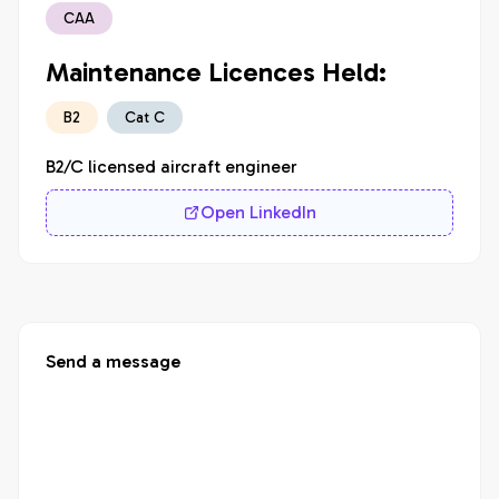
CAA
Maintenance Licences Held:
B2
Cat C
B2/C licensed aircraft engineer
Open LinkedIn
Send a message