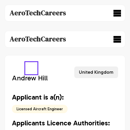
AeroTechCareers
AeroTechCareers
United Kingdom
Andrew Hill
Applicant is a(n):
Licensed Aircraft Engineer
Applicants Licence Authorities: