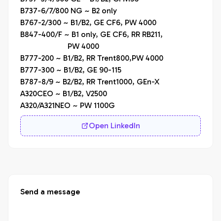
B737-6/7/800 NG ~ B2 only

B767-2/300 ~ B1/B2, GE CF6, PW 4000

B847-400/F ~ B1 only, GE CF6, RR RB211,

                        PW 4000

B777-200 ~ B1/B2, RR Trent800,PW 4000

B777-300 ~ B1/B2, GE 90-115

B787-8/9 ~ B2/B2, RR Trent1000, GEn-X

A320CEO ~ B1/B2, V2500

A320/A321NEO ~ PW 1100G
Open LinkedIn
Send a message