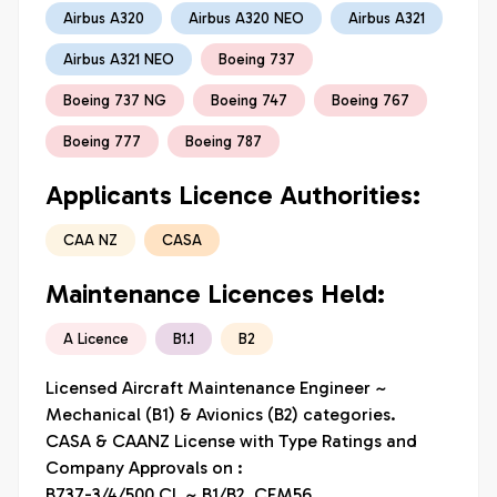
Airbus A320
Airbus A320 NEO
Airbus A321
Airbus A321 NEO
Boeing 737
Boeing 737 NG
Boeing 747
Boeing 767
Boeing 777
Boeing 787
Applicants Licence Authorities:
CAA NZ
CASA
Maintenance Licences Held:
A Licence
B1.1
B2
Licensed Aircraft Maintenance Engineer ~ 
Mechanical (B1) & Avionics (B2) categories.

CASA & CAANZ License with Type Ratings and 
Company Approvals on :

B737-3/4/500 CL ~ B1/B2, CFM56
