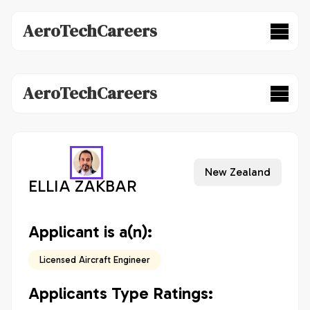
AeroTechCareers
AeroTechCareers
New Zealand
ELLIA ZAKBAR
Applicant is a(n):
Licensed Aircraft Engineer
Applicants Type Ratings: