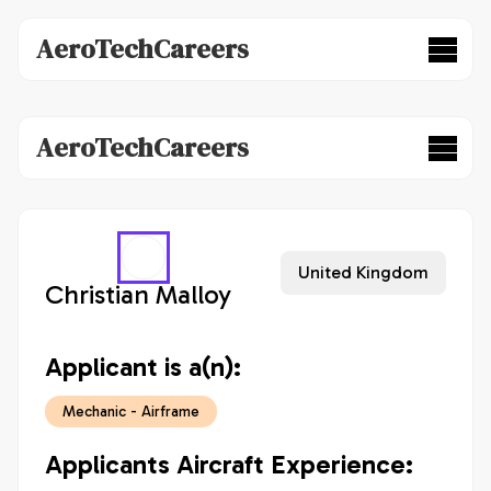
AeroTechCareers
AeroTechCareers
United Kingdom
Christian Malloy
Applicant is a(n):
Mechanic - Airframe
Applicants Aircraft Experience: