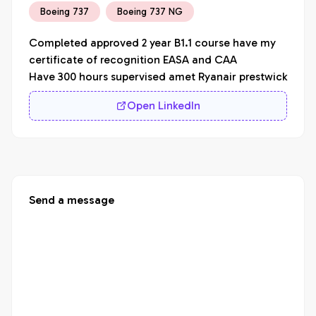
Boeing 737
Boeing 737 NG
Completed approved 2 year B1.1 course have my 
certificate of recognition EASA and CAA

Have 300 hours supervised amet Ryanair prestwick
Open LinkedIn
Send a message