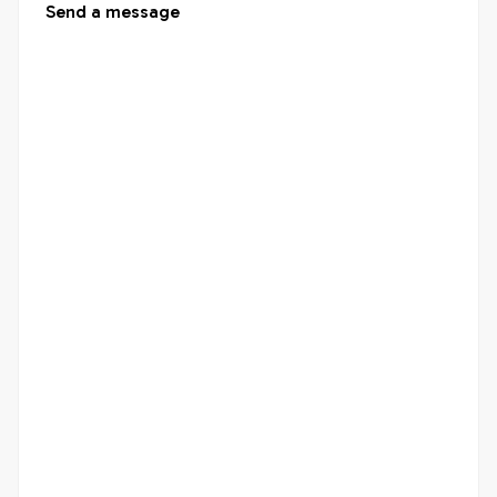
Send a message