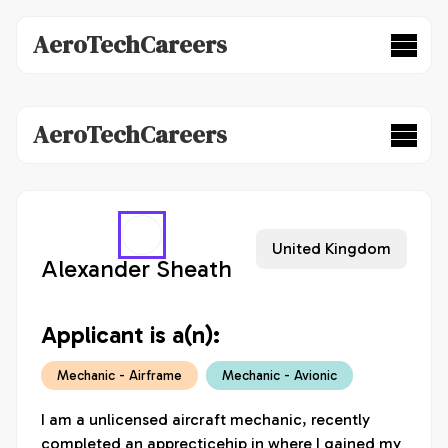
AeroTechCareers
AeroTechCareers
United Kingdom
Alexander Sheath
Applicant is a(n):
Mechanic - Airframe
Mechanic - Avionic
I am a unlicensed aircraft mechanic, recently 
completed an apprecticehip in where I gained my 