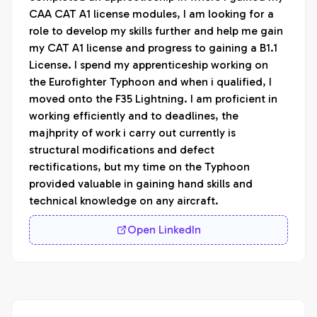
CAA CAT A1 license modules, I am looking for a 
role to develop my skills further and help me gain 
my CAT A1 license and progress to gaining a B1.1 
License. I spend my apprenticeship working on 
the Eurofighter Typhoon and when i qualified, I 
moved onto the F35 Lightning. I am proficient in 
working efficiently and to deadlines, the 
majhprity of work i carry out currently is 
structural modifications and defect 
rectifications, but my time on the Typhoon 
provided valuable in gaining hand skills and 
technical knowledge on any aircraft. 
Open LinkedIn