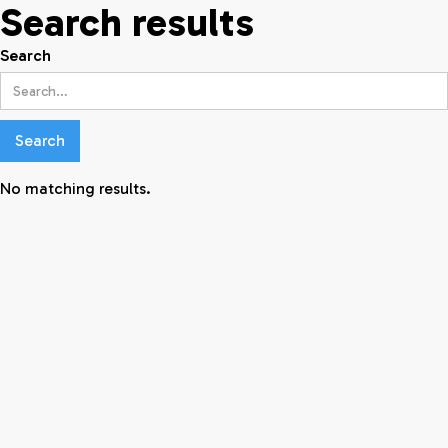
Search results
Search
No matching results.